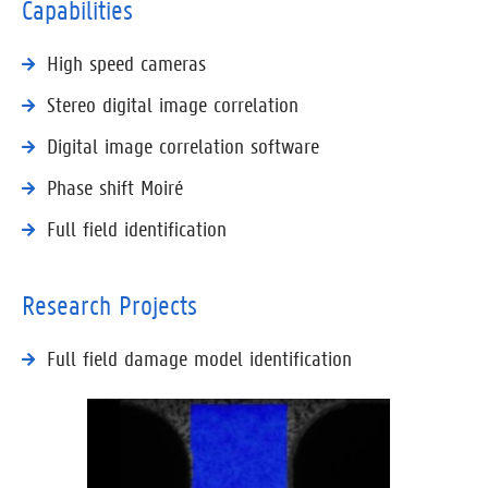
Capabilities
High speed cameras
Stereo digital image correlation
Digital image correlation software
Phase shift Moiré
Full field identification
Research Projects
Full field damage model identification