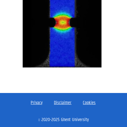
Privacy
Disclaimer
Cookies
2020-2025 Ghent University