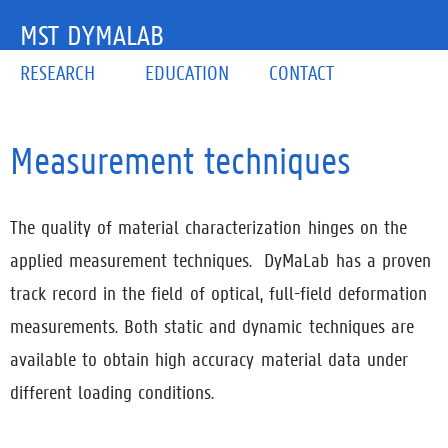
MST DYMALAB
RESEARCH
EDUCATION
CONTACT
Measurement techniques
The quality of material characterization hinges on the
applied measurement techniques. DyMaLab has a proven
track record in the field of optical, full-field deformation
measurements. Both static and dynamic techniques are
available to obtain high accuracy material data under
different loading conditions.